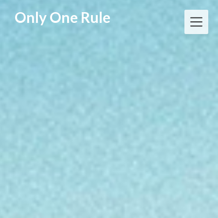
Skip
Only One Rule
to
content