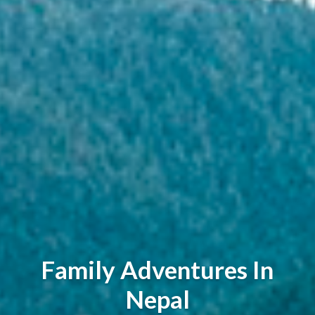
Family Adventures In
Nepal