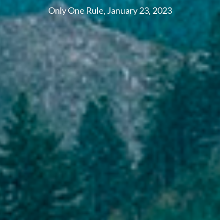
Only One Rule, January 23, 2023