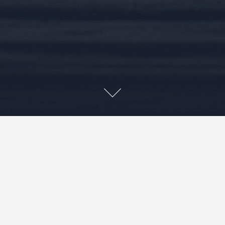
A little late, but we arrived in Bangkok, Thailand in early
January. The first thing that the kids wanted to do when
we got to this city was find delicious food and that we
did! For all street food lovers, Bangkok is a paradise. From
traditional Thai dishes to international cuisine, we made
an effort to try it all – kids quickly fell back on old
favourites (dumplings, spring rolls, noodles and sushi – 10
bhat per piece :), but tried liver on a stick, papaya salad,