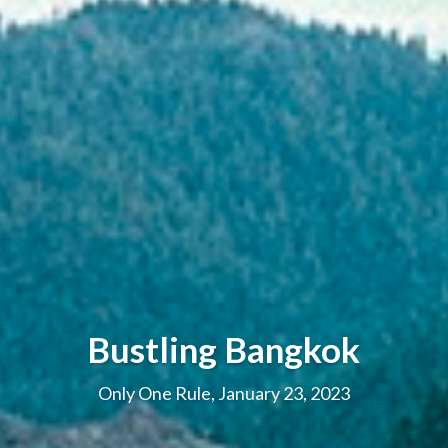
Bustling Bangkok
Only One Rule, January 23, 2023